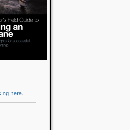
cking here
.