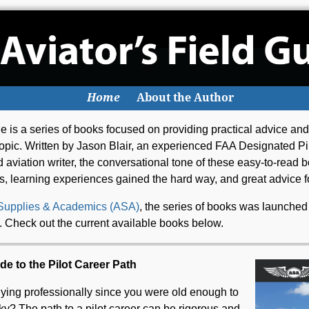
Home
About the Author
e is a series of books focused on providing practical advice and
c topic. Written by Jason Blair, an experienced FAA Designated P
and aviation writer, the conversational tone of these easy-to-read
s, learning experiences gained the hard way, and great advice fo
 Supplies & Academics (ASA)
, the series of books was launched
s. Check out the current available books below.
de to the Pilot Career Path
ying professionally since you were old enough to
sky? The path to a pilot career can be rigorous and