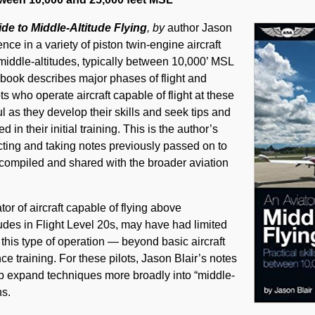
ide to Middle-Altitude Flying
, by
author Jason
nce in a variety of piston twin-engine aircraft
n middle-altitudes, typically between 10,000’ MSL
book describes major phases of flight and
ts who operate aircraft capable of flight at these
ul as they develop their skills and seek tips and
in their initial training. This is the author’s
ructing and taking notes previously passed on to
compiled and shared with the broader aviation
tor of aircraft capable of flying above
udes in Flight Level 20s, may have had limited
 this type of operation ― beyond basic aircraft
 training. For these pilots, Jason Blair’s notes
p expand techniques more broadly into “middle-
ns.