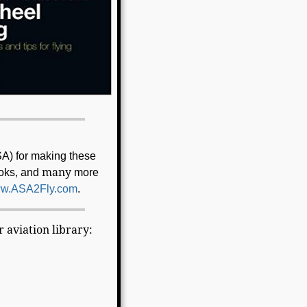
SA) for making these
many
ooks, and
more
w.ASA2Fly.com
.
 aviation library: