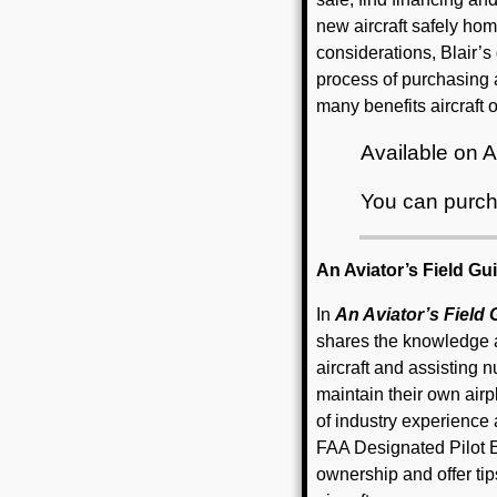
new aircraft safely hom
considerations, Blair’s
process of purchasing 
many benefits aircraft
Available on
You can purch
An Aviator’s Field Gu
In
An Aviator’s Field
shares the knowledge 
aircraft and assisting
maintain their own air
of industry experience a
FAA Designated Pilot Ex
ownership and offer ti