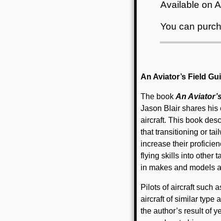
Available on
You can purch
An Aviator’s Field Guid
The book
An Aviator’s
Jason Blair shares his 
aircraft. This book des
that transitioning or ta
increase their profici
flying skills into other
in makes and models an
Pilots of aircraft suc
aircraft of similar type 
the author’s result of y