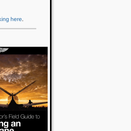
cking here
.