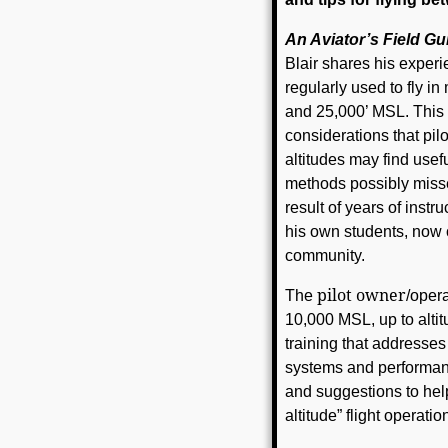
An Aviator’s Field Gu
Blair shares his experie
regularly used to fly i
and 25,000’ MSL. This 
considerations that pilo
altitudes may find usef
methods possibly missed 
result of years of inst
his own students, now 
community.
pilot owner
The
/opera
10,000 MSL, up to altit
training that addresses
systems and performance
and suggestions to hel
altitude” flight operatio