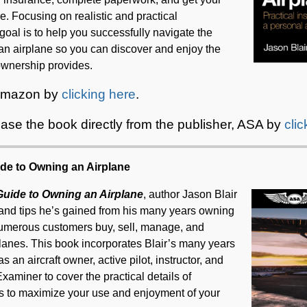
e. Focusing on realistic and practical
 goal is to help you successfully navigate the
an airplane so you can discover and enjoy the
 ownership provides.
 Amazon by
clicking here
.
ase the book directly from the publisher, ASA by
cli
ide to Owning an Airplane
 Guide to Owning an Airplane
, author Jason Blair
and tips he’s gained from his many years owning
 numerous customers buy, sell, manage, and
planes. This book incorporates Blair’s many years
s an aircraft owner, active pilot, instructor, and
aminer to cover the practical details of
ps to maximize your use and enjoyment of your