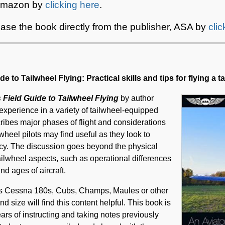
 Amazon by
clicking here
.
ase the book directly from the publisher, ASA by
cli
e to Tailwheel Flying: Practical skills and tips for flying a t
 Field Guide to Tailwheel Flying
by author
experience in a variety of tailwheel-equipped
cribes major phases of flight and considerations
ilwheel pilots may find useful as they look to
ency. The discussion goes beyond the physical
 tailwheel aspects, such as operational differences
d ages of aircraft.
h as Cessna 180s, Cubs, Champs, Maules or other
and size will find this content helpful. This book is
ears of instructing and taking notes previously