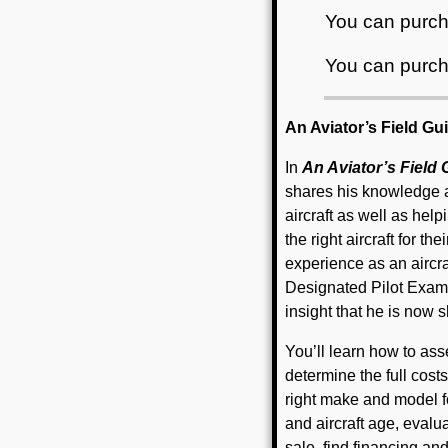
You can purc
You can purch
An Aviator’s Field Gu
In
An Aviator’s Field 
shares his knowledge 
aircraft as well as hel
the right aircraft for t
experience as an aircraf
Designated Pilot Exami
insight that he is now s
You’ll learn how to asse
determine the full cost
right make and model f
and aircraft age, evalua
sale, find financing a