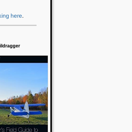
cking here
.
aildragger