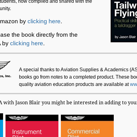
tudents, now compiled and shared with the
nity.
 Amazon by
clicking here
.
se the book directly from the
A by
clicking here
.
A special thanks to Aviation Supplies & Academics (A
books go from notes to a completed product. These b
quality aviation education products are available at
ww
with Jason Blair you might be interested in adding to your