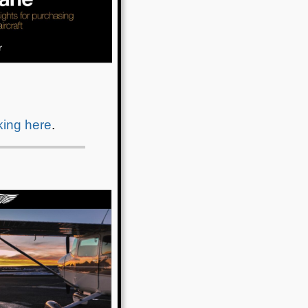
cking here
.