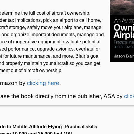
etermine the full cost of aircraft ownership,
er tax implications, pick an airport to call home,
raft storage, safely move your airplane, manage
d and organize important documents, manage and
nce of inoperative equipment, evaluate potential
oved performance, upgrade avionics, overhaul or
 for future maintenance, and more. Blair’s goal
and properly maintain your aircraft so you can get
ent out of aircraft ownership.
 Amazon by
clicking here
.
ase the book directly from the publisher, ASA by
cli
de to Middle-Altitude Flying: Practical skills
etween 10,000 and 25,000 feet MSL