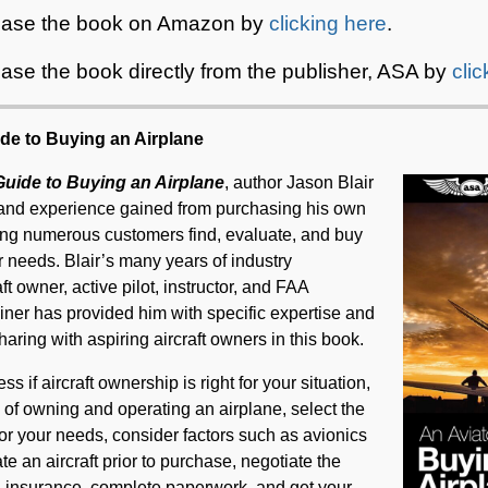
hase the book on Amazon by
clicking here
.
ase the book directly from the publisher, ASA by
cli
ide to Buying an Airplane
Guide to Buying an Airplane
, author Jason Blair
and experience gained from purchasing his own
ping numerous customers find, evaluate, and buy
heir needs. Blair’s many years of industry
t owner, active pilot, instructor, and FAA
ner has provided him with specific expertise and
haring with aspiring aircraft owners in this book.
ss if aircraft ownership is right for your situation,
s of owning and operating an airplane, select the
or your needs, consider factors such as avionics
te an aircraft prior to purchase, negotiate the
nd insurance, complete paperwork, and get your